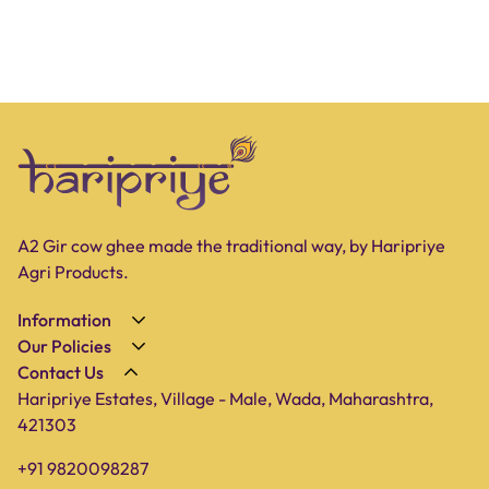
A2 Gir cow ghee made the traditional way, by Haripriye
Agri Products.
Information
Our Policies
About Us
Contact Us
Privacy Policy
Shop
Haripriye Estates, Village - Male, Wada, Maharashtra,
Terms of Service
Farm
421303
Shipping Policy
Blog
+91 9820098287
Refund Policy