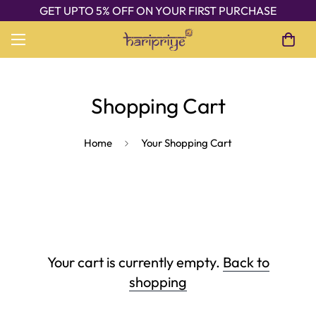
GET UPTO 5% OFF ON YOUR FIRST PURCHASE
Shopping Cart
Home
Your Shopping Cart
Your cart is currently empty.
Back to
shopping