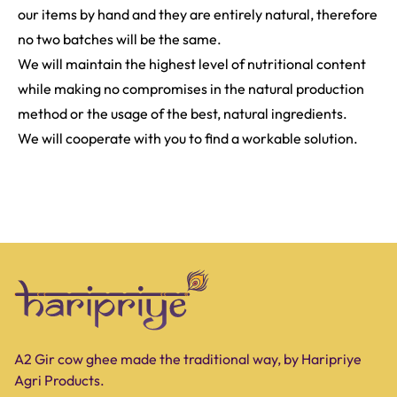
our items by hand and they are entirely natural, therefore
no two batches will be the same.
We will maintain the highest level of nutritional content
while making no compromises in the natural production
method or the usage of the best, natural ingredients.
We will cooperate with you to find a workable solution.
A2 Gir cow ghee made the traditional way, by Haripriye
Agri Products.