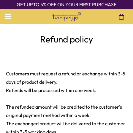
GET UPTO 5% OFF ON YOUR FIRST PURCHASE
Refund policy
Customers must request a refund or exchange within 3-5
days of product delivery.
Refunds will be processed within one week.
The refunded amount will be credited to the customer's
original payment method within a week.
The exchanged product will be delivered to the customer
within 3-5 working days.