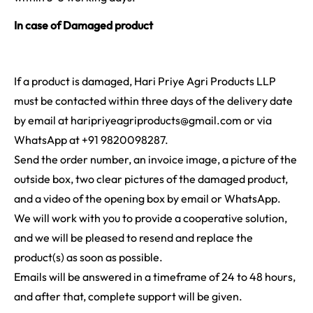
In case of Damaged product
If a product is damaged, Hari Priye Agri Products LLP
must be contacted within three days of the delivery date
by email at haripriyeagriproducts@gmail.com or via
WhatsApp at +91 9820098287.
Send the order number, an invoice image, a picture of the
outside box, two clear pictures of the damaged product,
and a video of the opening box by email or WhatsApp.
We will work with you to provide a cooperative solution,
and we will be pleased to resend and replace the
product(s) as soon as possible.
Emails will be answered in a timeframe of 24 to 48 hours,
and after that, complete support will be given.