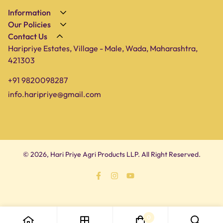
Information
Our Policies
About Us
Contact Us
Privacy Policy
Shop
Haripriye Estates, Village - Male, Wada, Maharashtra,
Terms of Service
Farm
421303
Shipping Policy
Blog
+91 9820098287
Refund Policy
Contact Us
info.haripriye@gmail.com
© 2026, Hari Priye Agri Products LLP. All Right Reserved.
0