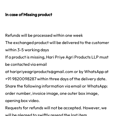
In case of Missing product
Refunds will be processed within one week
The exchanged product will be delivered to the customer
within 3-5 working days
If a product is missing, Hari Priye Agri Products LLP must
be contacted via email
at
haripriyeagriproducts@gmail.com
or by WhatsApp at
+91 9820098287 within three days of the delivery date.
Share the following information via email or WhatsApp:
order number, invoice image, one outer box image,
opening box video.
Requests for refunds will not be accepted. However, we
will be pleased to swiftly resend the lost item.