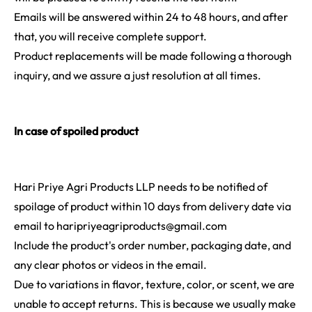
Emails will be answered within 24 to 48 hours, and after
that, you will receive complete support.
Product replacements will be made following a thorough
inquiry, and we assure a just resolution at all times.
In case of spoiled product
Hari Priye Agri Products LLP needs to be notified of
spoilage of product within 10 days from delivery date via
email to
haripriyeagriproducts@gmail.com
Include the product's order number, packaging date, and
any clear photos or videos in the email.
Due to variations in flavor, texture, color, or scent, we are
unable to accept returns. This is because we usually make